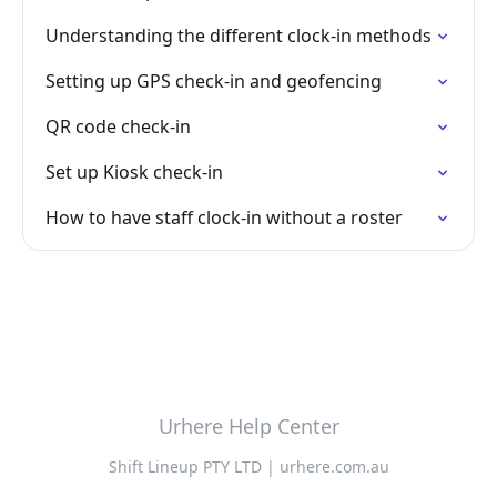
Understanding the different clock-in methods
Setting up GPS check-in and geofencing
QR code check-in
Set up Kiosk check-in
How to have staff clock-in without a roster
Urhere Help Center
Shift Lineup PTY LTD | urhere.com.au