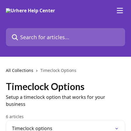
Skip to main content
Search for articles...
All Collections
Timeclock Options
Timeclock Options
Setup a timeclock option that works for your
business
6 articles
Timeclock options